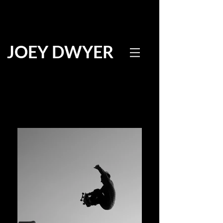
JOEY DWYER